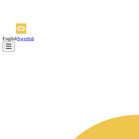
English
Swedish