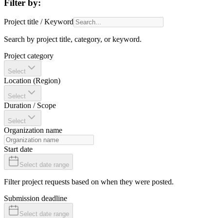
Filter by:
Project title / Keyword
Search by project title, category, or keyword.
Project category
Select
Location (Region)
Select
Duration / Scope
Select
Organization name
Start date
Select date range
Filter project requests based on when they were posted.
Submission deadline
Select date range