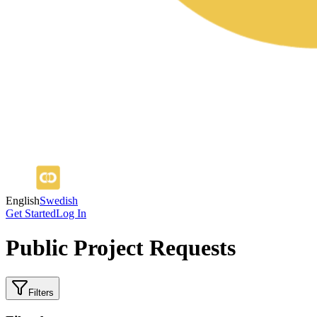
English
Swedish
Get Started
Log In
Public Project Requests
Filters