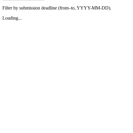
Filter by submission deadline (from–to, YYYY-MM-DD).
Loading...