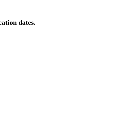
ation dates.