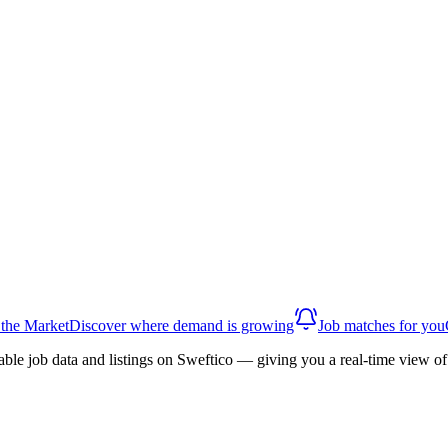
 the Market
Discover where demand is growing
Job matches for you
able job data and listings on Sweftico — giving you a real-time view 