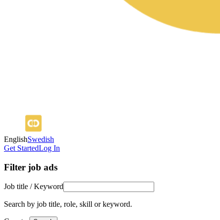
English
Swedish
Get Started
Log In
Filter job ads
Job title / Keyword
Search by job title, role, skill or keyword.