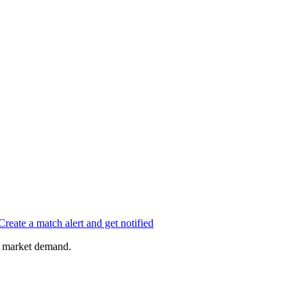
Create a match alert and get notified
of market demand.