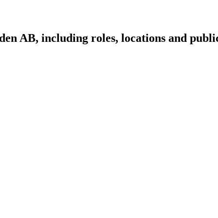
n AB, including roles, locations and public