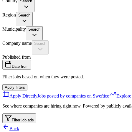
Country
Search
Region
Search
Municipality
Search
Company name
Search
Published from
Date from
Filter jobs based on when they were posted.
Apply filters
Apply Directly
Jobs posted by companies on Sweftico
Explore
See where companies are hiring right now. Powered by publicly avail
Filter job ads
Back