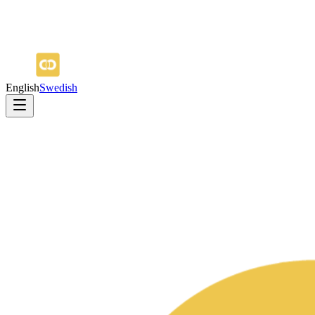
English
Swedish