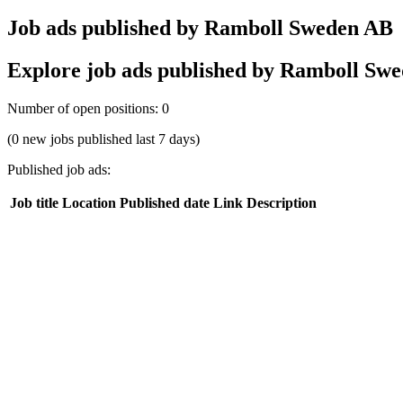
Job ads published by Ramboll Sweden AB
Explore job ads published by Ramboll Swede
Number of open positions
:
0
(0 new jobs published last 7 days)
Published job ads
:
Job title
Location
Published date
Link
Description