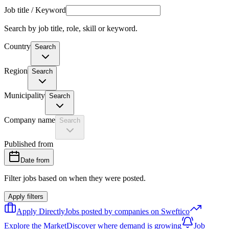
Job title / Keyword
Search by job title, role, skill or keyword.
Country
Search
Region
Search
Municipality
Search
Company name
Search
Published from
Date from
Filter jobs based on when they were posted.
Apply filters
Apply Directly
Jobs posted by companies on Sweftico
Explore the Market
Discover where demand is growing
Job