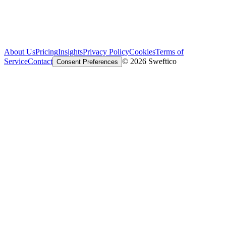
About Us
Pricing
Insights
Privacy Policy
Cookies
Terms of
Service
Contact
© 2026 Sweftico
Consent Preferences