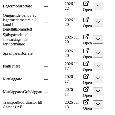
2026 Jul
Lagermedarbetare
—
22
Open
Omgående behov av
lagermedarbetare till
2026 Jul
—
kund i
20
Open
tomellillaområdet!
Självgående och
2026 Jul
ansvarstagande
—
20
Open
servicemålare
2026 Jul
Sprängare/Borrare
—
20
Open
2026 Jul
Plattsättare
—
17
Open
2026 Jul
Mattläggare
—
17
Open
2026 Jul
Mattläggare/Golvläggare
—
17
Open
Transportkoordinator till
2026 Jul
—
Gärsnäs AB
13
Open