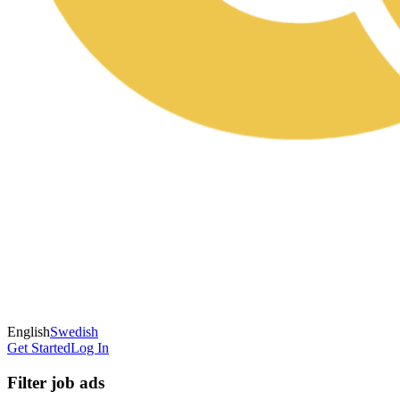
English
Swedish
Get Started
Log In
Filter job ads