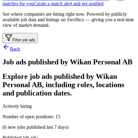
matches for you
Create a match alert and get notified
See where companies are hiring right now. Powered by publicly
available job data and listings on Sweftico — giving you a real-time
view of market demand.
Filter job ads
Back
Job ads published by Wikan Personal AB
Explore job ads published by Wikan
Personal AB, including roles, locations
and publication dates.
Actively hiring
Number of open positions
:
15
(6 new jobs published last 7 days)
Published job ads
: