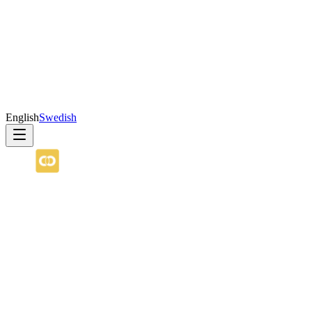
English
Swedish