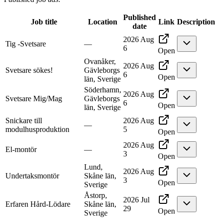
Published
Job title
Location
Link
Description
date
2026 Aug
Tig -Svetsare
—
6
Open
Ovanåker,
2026 Aug
Svetsare sökes!
Gävleborgs
6
Open
län, Sverige
Söderhamn,
2026 Aug
Svetsare Mig/Mag
Gävleborgs
6
Open
län, Sverige
Snickare till
2026 Aug
—
modulhusproduktion
5
Open
2026 Aug
El-montör
—
3
Open
Lund,
2026 Aug
Undertaksmontör
Skåne län,
3
Open
Sverige
Åstorp,
2026 Jul
Erfaren Hård-Lödare
Skåne län,
29
Open
Sverige