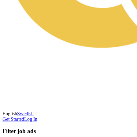
English
Swedish
Get Started
Log In
Filter job ads