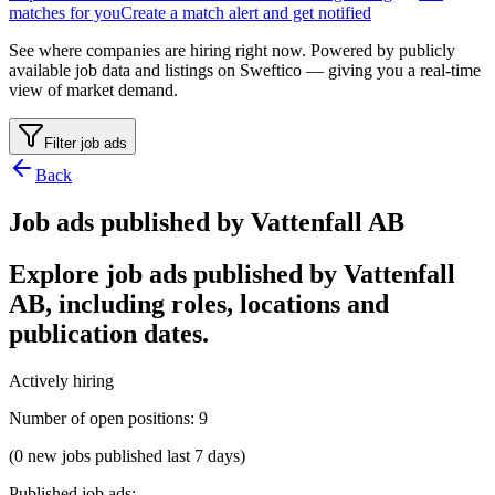
matches for you
Create a match alert and get notified
See where companies are hiring right now. Powered by publicly
available job data and listings on Sweftico — giving you a real-time
view of market demand.
Filter job ads
Back
Job ads published by Vattenfall AB
Explore job ads published by Vattenfall
AB, including roles, locations and
publication dates.
Actively hiring
Number of open positions
:
9
(0 new jobs published last 7 days)
Published job ads
: