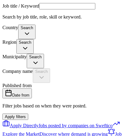
Job title / Keyword
Search by job title, role, skill or keyword.
Country
Search
Region
Search
Municipality
Search
Company name
Search
Published from
Date from
Filter jobs based on when they were posted.
Apply filters
Apply Directly
Jobs posted by companies on Sweftico
Explore the Market
Discover where demand is growing
Job