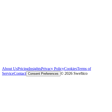
About Us
Pricing
Insights
Privacy Policy
Cookies
Terms of
Service
Contact
© 2026 Sweftico
Consent Preferences