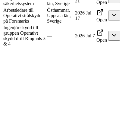
21
Open
säkerhetssystem
län, Sverige
Arbetsledare till
Östhammar,
2026 Jul
Operativt strålskydd
Uppsala län,
17
Open
på Forsmarks
Sverige
Ingenjör skydd till
gruppen Operativt
—
2026 Jul 7
skydd drift Ringhals 3
Open
& 4