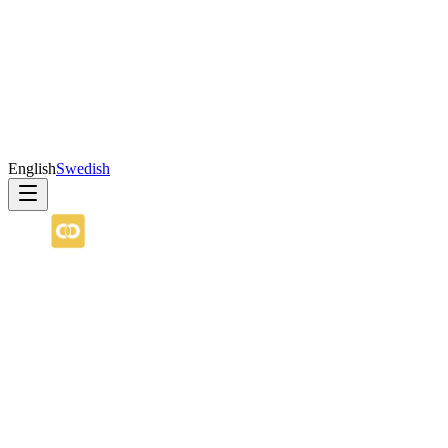
English
Swedish