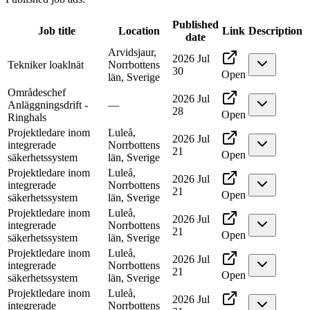
Published
Job title
Location
Link
Description
date
Arvidsjaur,
2026 Jul
Tekniker loaklnät
Norrbottens
30
Open
län, Sverige
Områdeschef
2026 Jul
Anläggningsdrift -
—
28
Open
Ringhals
Projektledare inom
Luleå,
2026 Jul
integrerade
Norrbottens
21
Open
säkerhetssystem
län, Sverige
Projektledare inom
Luleå,
2026 Jul
integrerade
Norrbottens
21
Open
säkerhetssystem
län, Sverige
Projektledare inom
Luleå,
2026 Jul
integrerade
Norrbottens
21
Open
säkerhetssystem
län, Sverige
Projektledare inom
Luleå,
2026 Jul
integrerade
Norrbottens
21
Open
säkerhetssystem
län, Sverige
Projektledare inom
Luleå,
2026 Jul
integrerade
Norrbottens