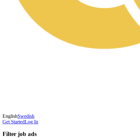
English
Swedish
Get Started
Log In
Filter job ads