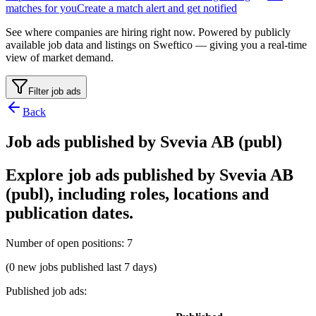
matches for you
Create a match alert and get notified
See where companies are hiring right now. Powered by publicly
available job data and listings on Sweftico — giving you a real-time
view of market demand.
Filter job ads
Back
Job ads published by Svevia AB (publ)
Explore job ads published by Svevia AB
(publ), including roles, locations and
publication dates.
Number of open positions
:
7
(0 new jobs published last 7 days)
Published job ads
: