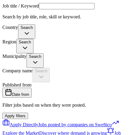
Job title / Keyword
Search by job title, role, skill or keyword.
Country
Search
Region
Search
Municipality
Search
Company name
Search
Published from
Date from
Filter jobs based on when they were posted.
Apply filters
Apply Directly
Jobs posted by companies on Sweftico
Explore the Market
Discover where demand is growing
Job