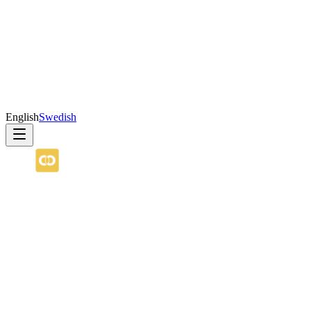
English
Swedish