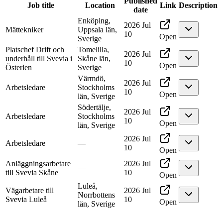
Published
Job title
Location
Link
Description
date
Enköping,
2026 Jul
Mättekniker
Uppsala län,
10
Open
Sverige
Platschef Drift och
Tomelilla,
2026 Jul
underhåll till Svevia i
Skåne län,
10
Open
Österlen
Sverige
Värmdö,
2026 Jul
Arbetsledare
Stockholms
10
Open
län, Sverige
Södertälje,
2026 Jul
Arbetsledare
Stockholms
10
Open
län, Sverige
2026 Jul
Arbetsledare
—
10
Open
Anläggningsarbetare
2026 Jul
—
till Svevia Skåne
10
Open
Luleå,
Vägarbetare till
2026 Jul
Norrbottens
Svevia Luleå
10
Open
län, Sverige