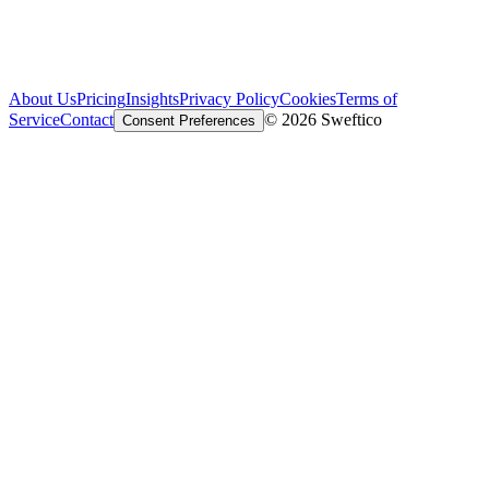
About Us
Pricing
Insights
Privacy Policy
Cookies
Terms of
Service
Contact
© 2026 Sweftico
Consent Preferences