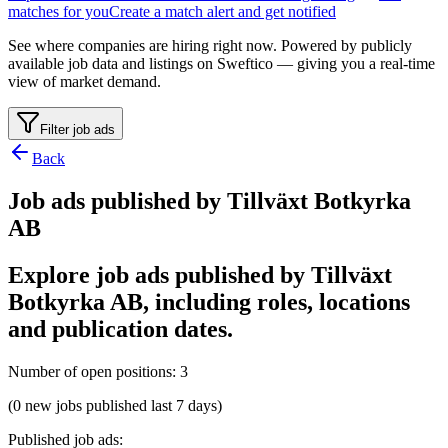
matches for you
Create a match alert and get notified
See where companies are hiring right now. Powered by publicly
available job data and listings on Sweftico — giving you a real-time
view of market demand.
Filter job ads
Back
Job ads published by Tillväxt Botkyrka
AB
Explore job ads published by Tillväxt
Botkyrka AB, including roles, locations
and publication dates.
Number of open positions
:
3
(0 new jobs published last 7 days)
Published job ads
: