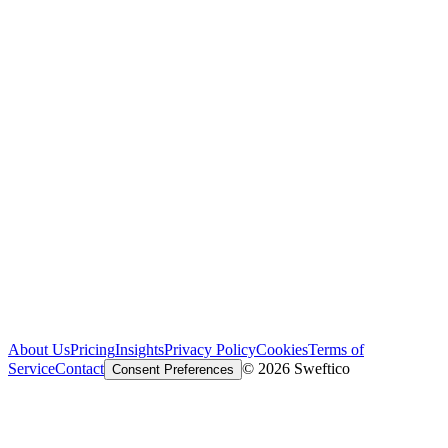
About Us
Pricing
Insights
Privacy Policy
Cookies
Terms of
Service
Contact
© 2026 Sweftico
Consent Preferences