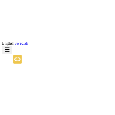
English
Swedish