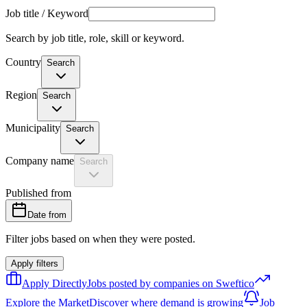
Job title / Keyword
Search by job title, role, skill or keyword.
Country
Search
Region
Search
Municipality
Search
Company name
Search
Published from
Date from
Filter jobs based on when they were posted.
Apply filters
Apply Directly
Jobs posted by companies on Sweftico
Explore the Market
Discover where demand is growing
Job