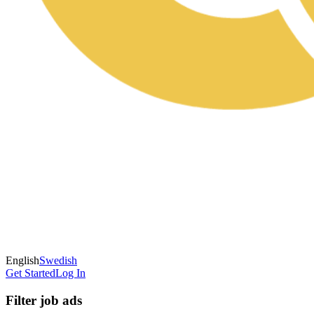
English
Swedish
Get Started
Log In
Filter job ads