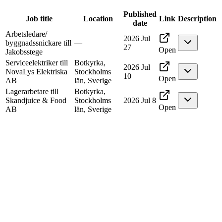
Published
Job title
Location
Link
Description
date
Arbetsledare/
2026 Jul
byggnadssnickare till
—
27
Open
Jakobsstege
Serviceelektriker till
Botkyrka,
2026 Jul
NovaLys Elektriska
Stockholms
10
Open
AB
län, Sverige
Lagerarbetare till
Botkyrka,
Skandjuice & Food
Stockholms
2026 Jul 8
Open
AB
län, Sverige