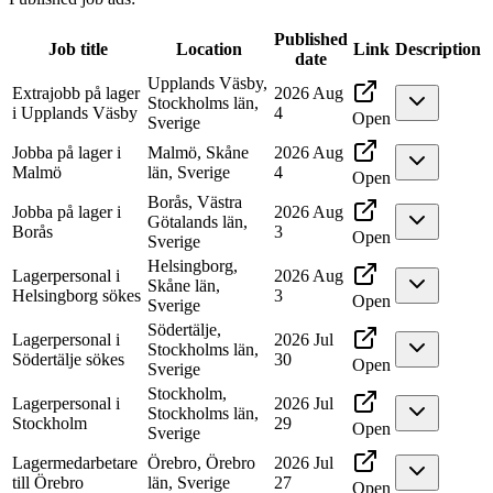
Published
Job title
Location
Link
Description
date
Upplands Väsby,
Extrajobb på lager
2026 Aug
Stockholms län,
i Upplands Väsby
4
Open
Sverige
Jobba på lager i
Malmö, Skåne
2026 Aug
Malmö
län, Sverige
4
Open
Borås, Västra
Jobba på lager i
2026 Aug
Götalands län,
Borås
3
Open
Sverige
Helsingborg,
Lagerpersonal i
2026 Aug
Skåne län,
Helsingborg sökes
3
Open
Sverige
Södertälje,
Lagerpersonal i
2026 Jul
Stockholms län,
Södertälje sökes
30
Open
Sverige
Stockholm,
Lagerpersonal i
2026 Jul
Stockholms län,
Stockholm
29
Open
Sverige
Lagermedarbetare
Örebro, Örebro
2026 Jul
till Örebro
län, Sverige
27
Open