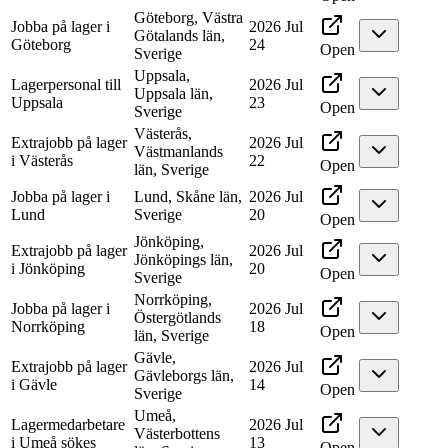
Göteborg, Västra
Jobba på lager i
2026 Jul
Götalands län,
Göteborg
24
Open
Sverige
Uppsala,
Lagerpersonal till
2026 Jul
Uppsala län,
Uppsala
23
Open
Sverige
Västerås,
Extrajobb på lager
2026 Jul
Västmanlands
i Västerås
22
Open
län, Sverige
Jobba på lager i
Lund, Skåne län,
2026 Jul
Lund
Sverige
20
Open
Jönköping,
Extrajobb på lager
2026 Jul
Jönköpings län,
i Jönköping
20
Open
Sverige
Norrköping,
Jobba på lager i
2026 Jul
Östergötlands
Norrköping
18
Open
län, Sverige
Gävle,
Extrajobb på lager
2026 Jul
Gävleborgs län,
i Gävle
14
Open
Sverige
Umeå,
Lagermedarbetare
2026 Jul
Västerbottens
i Umeå sökes
13
Open