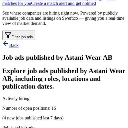
matches for you
Create a match alert and get notified
See where companies are hiring right now. Powered by publicly
available job data and listings on Sweftico — giving you a real-time
view of market demand.
Filter job ads
Back
Job ads published by Astani Wear AB
Explore job ads published by Astani Wear
AB, including roles, locations and
publication dates.
Actively hiring
Number of open positions
:
16
(4 new jobs published last 7 days)
Published job ads
: