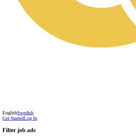
English
Swedish
Get Started
Log In
Filter job ads