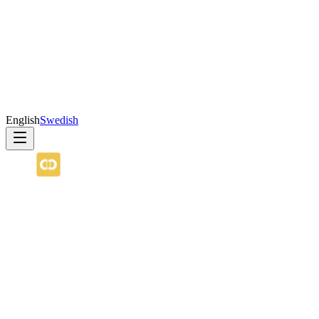
English
Swedish