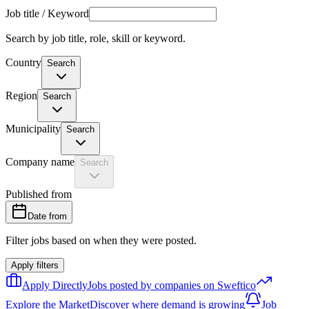
Job title / Keyword
Search by job title, role, skill or keyword.
Country
Search
Region
Search
Municipality
Search
Company name
Search
Published from
Date from
Filter jobs based on when they were posted.
Apply filters
Apply Directly
Jobs posted by companies on Sweftico
Explore the Market
Discover where demand is growing
Job