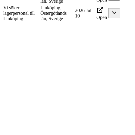
län, Sverige
Vi söker
Linköping,
2026 Jul
lagerpersonal till
Östergötlands
10
Open
Linköping
län, Sverige