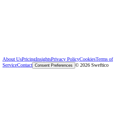
About Us
Pricing
Insights
Privacy Policy
Cookies
Terms of
Service
Contact
© 2026 Sweftico
Consent Preferences