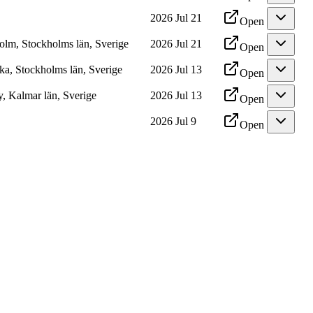
2026 Jul 21
Open
olm, Stockholms län, Sverige
2026 Jul 21
Open
ka, Stockholms län, Sverige
2026 Jul 13
Open
, Kalmar län, Sverige
2026 Jul 13
Open
2026 Jul 9
Open