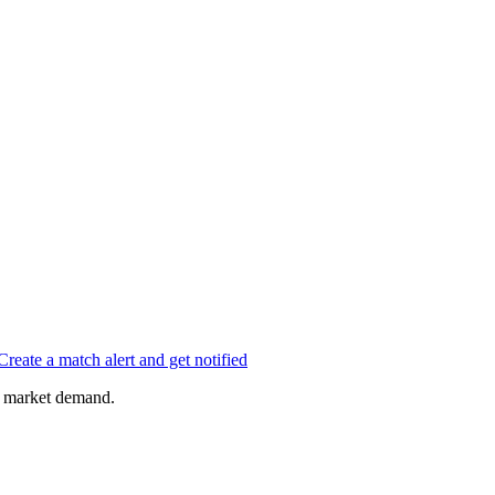
Create a match alert and get notified
of market demand.