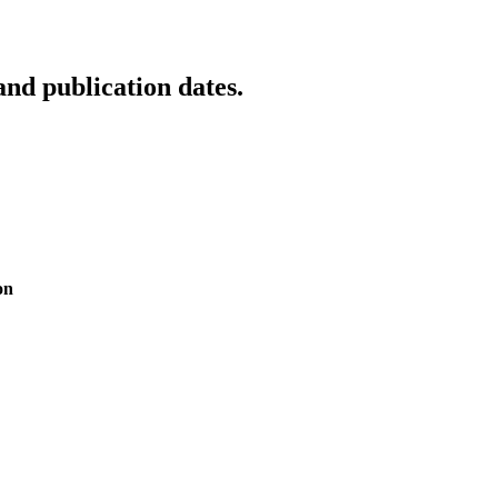
d publication dates.
on