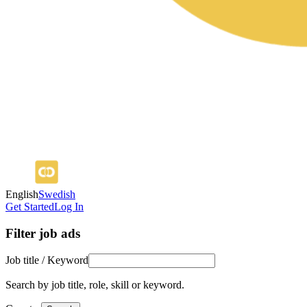
English
Swedish
Get Started
Log In
Filter job ads
Job title / Keyword
Search by job title, role, skill or keyword.