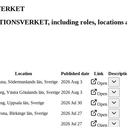
SVERKET
IONSVERKET, including roles, locations an
Location
Published date
Link
Descripti
tuna, Södermanlands län, Sverige
2026 Aug 3
Open
rg, Västra Götalands län, Sverige
2026 Aug 3
Open
ng, Uppsala län, Sverige
2026 Jul 30
Open
rona, Blekinge län, Sverige
2026 Jul 27
Open
2026 Jul 27
Open