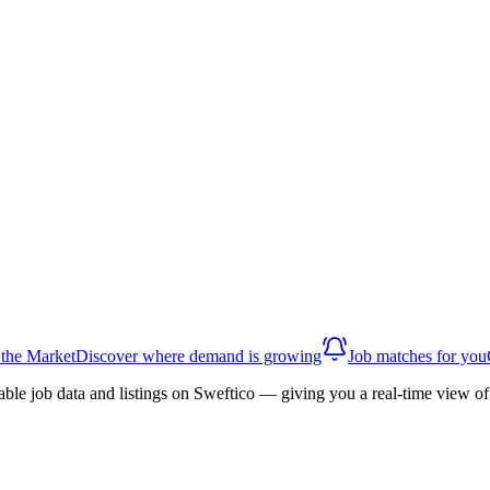
 the Market
Discover where demand is growing
Job matches for you
able job data and listings on Sweftico — giving you a real-time view 