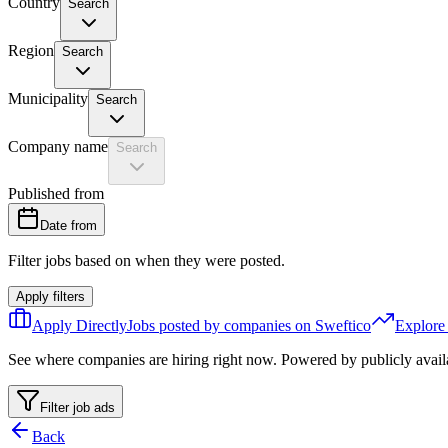
Country
Search
Region
Search
Municipality
Search
Company name
Search
Published from
Date from
Filter jobs based on when they were posted.
Apply filters
Apply Directly
Jobs posted by companies on Sweftico
Explore
See where companies are hiring right now. Powered by publicly avail
Filter job ads
Back