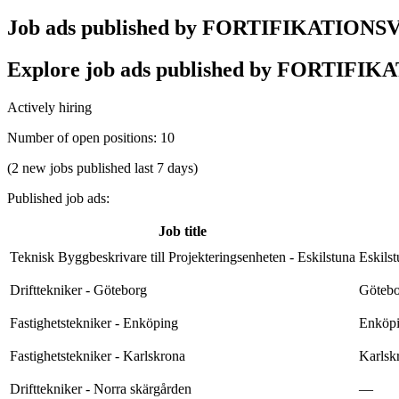
Job ads published by FORTIFIKATION
Explore job ads published by FORTIFIKAT
Actively hiring
Number of open positions
:
10
(2 new jobs published last 7 days)
Published job ads
:
Job title
Teknisk Byggbeskrivare till Projekteringsenheten - Eskilstuna
Eskils
Drifttekniker - Göteborg
Götebo
Fastighetstekniker - Enköping
Enköpi
Fastighetstekniker - Karlskrona
Karlsk
Drifttekniker - Norra skärgården
—