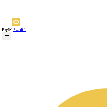
English
Swedish