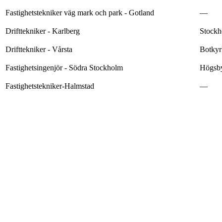
Fastighetstekniker väg mark och park - Gotland
—
Drifttekniker - Karlberg
Stockh
Drifttekniker - Vårsta
Botkyr
Fastighetsingenjör - Södra Stockholm
Högsby
Fastighetstekniker-Halmstad
—