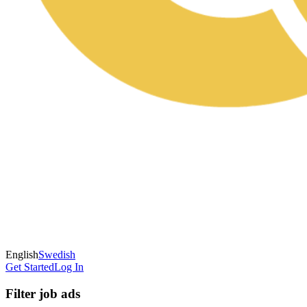
English
Swedish
Get Started
Log In
Filter job ads