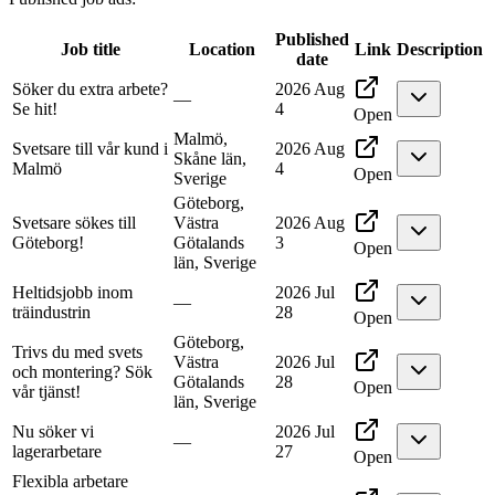
Published
Job title
Location
Link
Description
date
Söker du extra arbete?
2026 Aug
—
Se hit!
4
Open
Malmö,
Svetsare till vår kund i
2026 Aug
Skåne län,
Malmö
4
Open
Sverige
Göteborg,
Svetsare sökes till
Västra
2026 Aug
Göteborg!
Götalands
3
Open
län, Sverige
Heltidsjobb inom
2026 Jul
—
träindustrin
28
Open
Göteborg,
Trivs du med svets
Västra
2026 Jul
och montering? Sök
Götalands
28
Open
vår tjänst!
län, Sverige
Nu söker vi
2026 Jul
—
lagerarbetare
27
Open
Flexibla arbetare