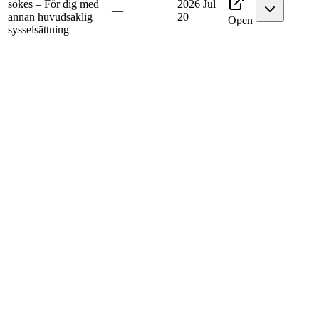
sökes – För dig med
2026 Jul
—
annan huvudsaklig
20
Open
sysselsättning