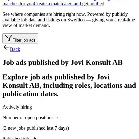
matches for you
Create a match alert and get notified
See where companies are hiring right now. Powered by publicly
available job data and listings on Sweftico — giving you a real-time
view of market demand.
Filter job ads
Back
Job ads published by Jovi Konsult AB
Explore job ads published by Jovi
Konsult AB, including roles, locations and
publication dates.
Actively hiring
Number of open positions
:
7
(3 new jobs published last 7 days)
Published job ads
: