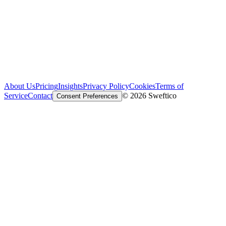
About Us
Pricing
Insights
Privacy Policy
Cookies
Terms of
Service
Contact
© 2026 Sweftico
Consent Preferences