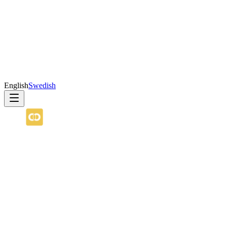
English
Swedish