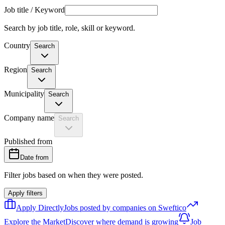
Job title / Keyword
Search by job title, role, skill or keyword.
Country
Search
Region
Search
Municipality
Search
Company name
Search
Published from
Date from
Filter jobs based on when they were posted.
Apply filters
Apply Directly
Jobs posted by companies on Sweftico
Explore the Market
Discover where demand is growing
Job