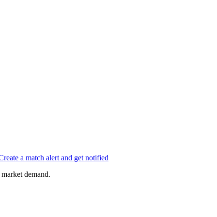
Create a match alert and get notified
of market demand.