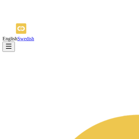
English
Swedish