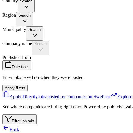
Country
Search
Region
Search
Municipality
Search
Company name
Search
Published from
Date from
Filter jobs based on when they were posted.
Apply filters
Apply Directly
Jobs posted by companies on Sweftico
Explore
See where companies are hiring right now. Powered by publicly avail
Filter job ads
Back