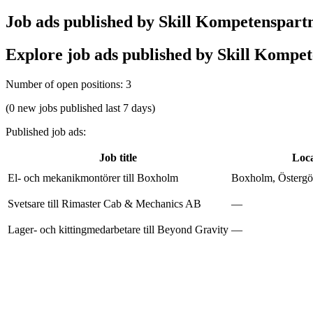
Job ads published by Skill Kompetenspart
Explore job ads published by Skill Kompete
Number of open positions
:
3
(0 new jobs published last 7 days)
Published job ads
:
Job title
Loca
El- och mekanikmontörer till Boxholm
Boxholm, Östergöt
Svetsare till Rimaster Cab & Mechanics AB
—
Lager- och kittingmedarbetare till Beyond Gravity
—