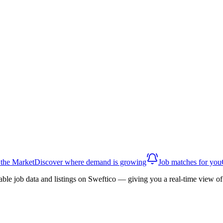
 the Market
Discover where demand is growing
Job matches for you
able job data and listings on Sweftico — giving you a real-time view 