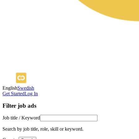
English
Swedish
Get Started
Log In
Filter job ads
Job title / Keyword
Search by job title, role, skill or keyword.