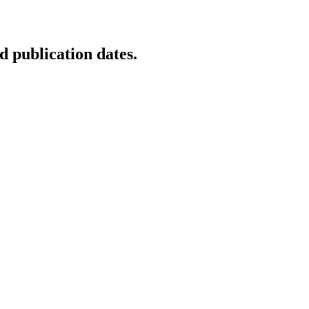
d publication dates.