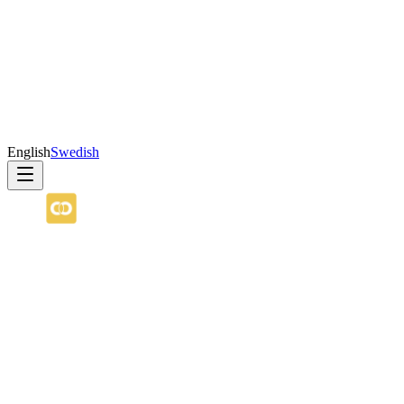
English
Swedish