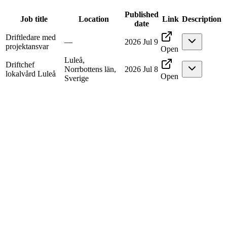
Published
Job title
Location
Link
Description
date
Driftledare med
—
2026 Jul 9
projektansvar
Open
Luleå,
Driftchef
Norrbottens län,
2026 Jul 8
lokalvård Luleå
Open
Sverige