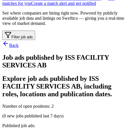
matches for you
Create a match alert and get notified
See where companies are hiring right now. Powered by publicly
available job data and listings on Sweftico — giving you a real-time
view of market demand.
Filter job ads
Back
Job ads published by ISS FACILITY
SERVICES AB
Explore job ads published by ISS
FACILITY SERVICES AB, including
roles, locations and publication dates.
Number of open positions
:
2
(0 new jobs published last 7 days)
Published job ads
: