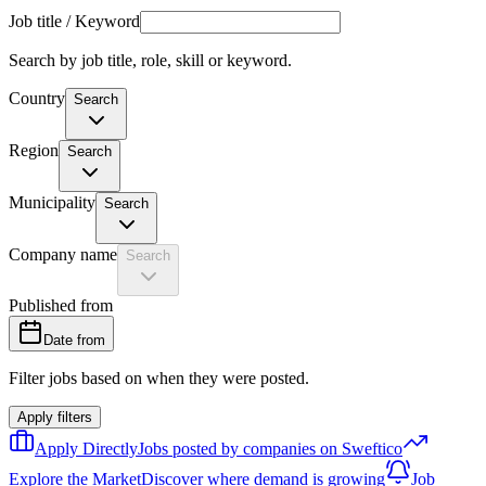
Job title / Keyword
Search by job title, role, skill or keyword.
Country
Search
Region
Search
Municipality
Search
Company name
Search
Published from
Date from
Filter jobs based on when they were posted.
Apply filters
Apply Directly
Jobs posted by companies on Sweftico
Explore the Market
Discover where demand is growing
Job