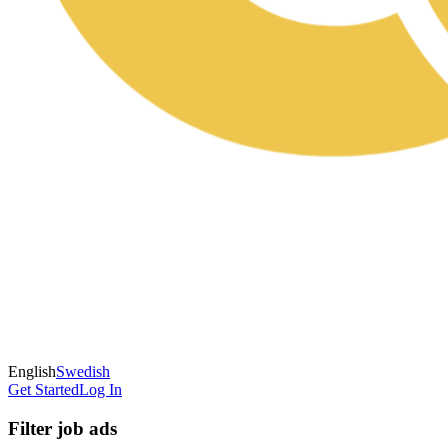
English
Swedish
Get Started
Log In
Filter job ads