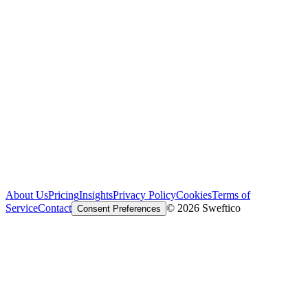
About Us
Pricing
Insights
Privacy Policy
Cookies
Terms of
Service
Contact
© 2026 Sweftico
Consent Preferences